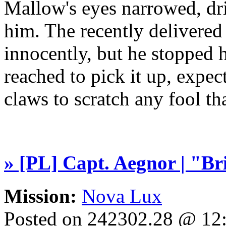
Mallow's eyes narrowed, dri
him. The recently delivered
innocently, but he stopped 
reached to pick it up, expect
claws to scratch any fool t
» [PL] Capt. Aegnor | "B
Mission:
Nova Lux
Posted on 242302.28 @ 1