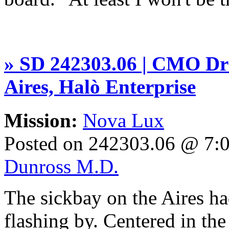
» SD 242303.06 | CMO Dr 
Aires, Halò Enterprise
Mission:
Nova Lux
Posted on 242303.06 @ 7
Dunross M.D.
The sickbay on the Aires ha
flashing by. Centered in the