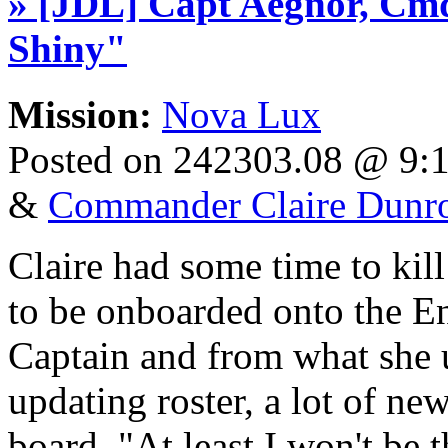
» [JDL] Capt Aegnor, Cmd
Shiny"
Mission:
Nova Lux
Posted on 242303.08 @ 9
&
Commander Claire Dunr
Claire had some time to kill
to be onboarded onto the En
Captain and from what she 
updating roster, a lot of n
board. "At least I won't be