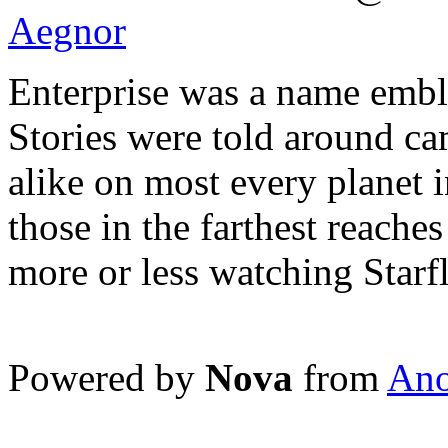
Aegnor
Enterprise was a name embl
Stories were told around c
alike on most every planet 
those in the farthest reaches
more or less watching Starf
Powered by
Nova
from
Ano