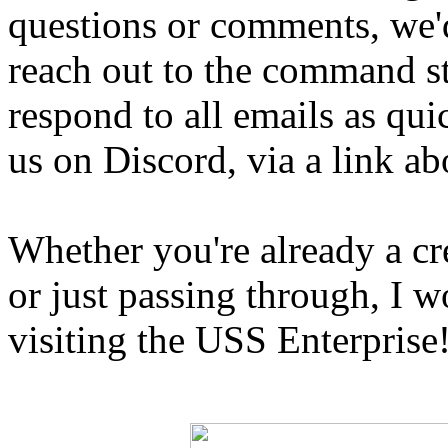
questions or comments, we'
reach out to the command st
respond to all emails as qui
us on Discord, via a link ab
Whether you're already a c
or just passing through, I w
visiting the USS Enterprise