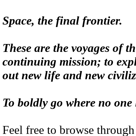
Space, the final frontier.
These are the voyages of th
continuing mission; to exp
out new life and new civiliz
To boldly go where no one 
Feel free to browse through