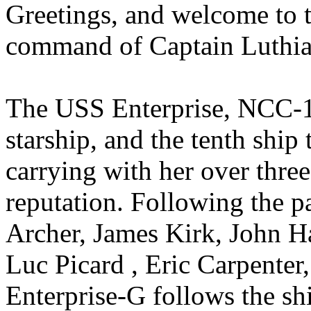
Greetings, and welcome to t
command of Captain Luthia
The USS Enterprise, NCC-17
starship, and the tenth ship 
carrying with her over three
reputation. Following the p
Archer, James Kirk, John Ha
Luc Picard , Eric Carpenter
Enterprise-G follows the sh