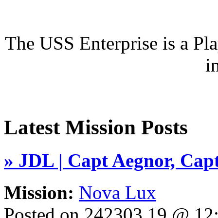
The USS Enterprise is a P
i
Latest Mission Posts
» JDL | Capt Aegnor, Capt
Mission:
Nova Lux
Posted on 242303.19 @ 1