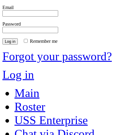
Email
Password
Remember me
Log in
Forgot your password?
Log in
Main
Roster
USS Enterprise
Chat via Discord