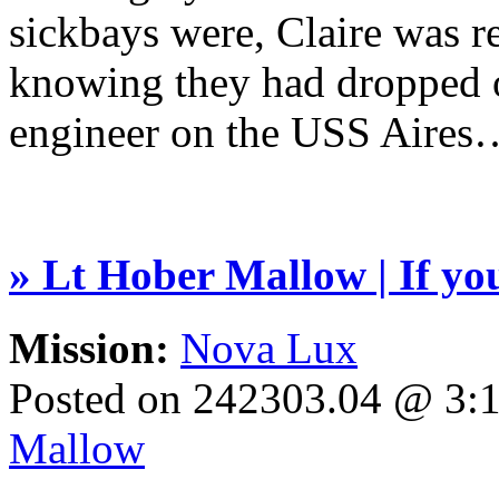
sickbays were, Claire was re
knowing they had dropped o
engineer on the USS Aires
» Lt Hober Mallow | If you 
Mission:
Nova Lux
Posted on 242303.04 @ 3
Mallow