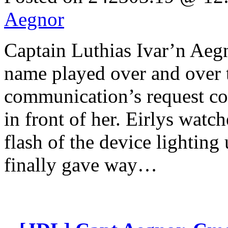
Aegnor
Captain Luthias Ivar’n 
name played over and over t
communication’s request co
in front of her. Eirlys watc
flash of the device lighting
finally gave way…