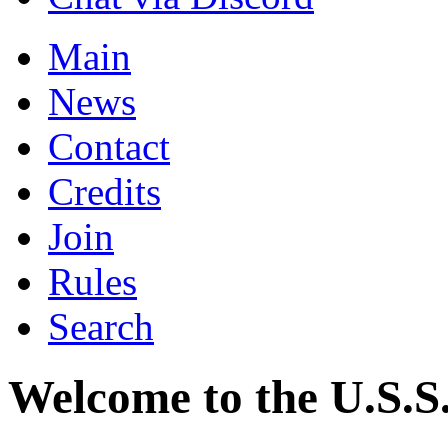
Main
News
Contact
Credits
Join
Rules
Search
Welcome to the U.S.S.