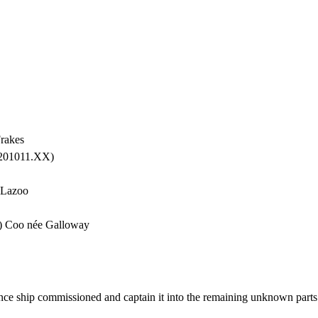
rakes
 201011.XX)
 Lazoo
w) Coo née Galloway
ce ship commissioned and captain it into the remaining unknown parts 