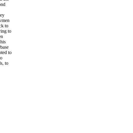
ond
hey
ewmen
ck to
ing to
en
his
rbase
ted to
to
s, to