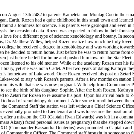
on August 13th 2482 to parents Kameleta and Montag Coo in the sma
n, Earth. Rozen had a quite childhood in this small town and learned 
d found a fondness for science. His parents were geologist and even in h
ysis the occasional data. Rozen was expected to follow in their footstep
is love for a different type of science: xenobiology and botany. In seco
his, Dr. Matthew Willey, helped Rozen realize how much he truly loved 
college he received a degree in xenobiology and was working towards
n he decided to return home. Just before he was to return home from c
en just before he left for home and pushed him towards the Star Fleet
en listened to his old mentor. While at the academy Rozen met his fu
 library, yet she was not a Cadet. After two years of dating Kathryn the
en's hometown of Lakewood. Once Rozen received his post on Zetari S
Lakewood to stay with Rozen's parents. After a few months on station
from his wife that she was now pregnant. With help from Commander P
o see the birth of his daughter, Sophie. After the birth Rozen, Kathryn
d to Zetari for Rozen to re-assume his post. Upon his arrival back to Ze
d to head of xenobiology department. After some turmoil between the 
 the Command Staff the station was left without a Chief Science Officer
 eventually promoted to Lieutenant and was to assume the position of
er, after a mission the CO (Captain Ryan Edwards) was left in a comma
a Akasy) faced personal issues (a pregnancy) that she stepped down
e 2XO (Commander Kassandra Denterius) was promoted to Captain and
n of Commanding Officer. The Command staff brought in someone to fil