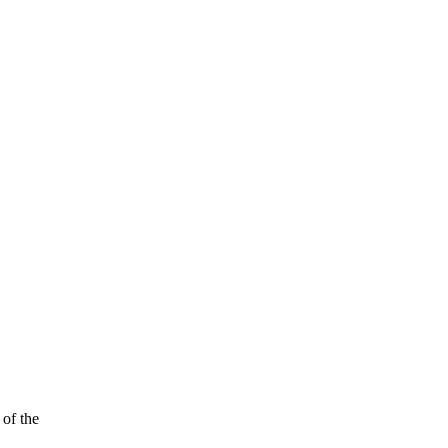
of the