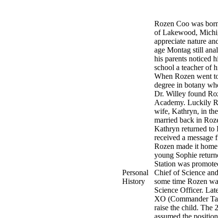
Rozen Coo was born 
of Lakewood, Michiga
appreciate nature an
age Montag still anal
his parents noticed h
school a teacher of 
When Rozen went to 
degree in botany whe
Dr. Willey found Roz
Academy. Luckily Roz
wife, Kathryn, in the
married back in Roz
Kathryn returned to 
received a message 
Rozen made it home t
young Sophie returne
Station was promote
Personal
Chief of Science and
History
some time Rozen was
Science Officer. Lat
XO (Commander Tamar
raise the child. Th
assumed the positio