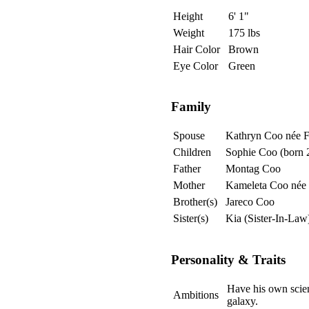
Height
6' 1"
Weight
175 lbs
Hair Color
Brown
Eye Color
Green
Family
Spouse
Kathryn Coo née F
Children
Sophie Coo (born
Father
Montag Coo
Mother
Kameleta Coo née
Brother(s)
Jareco Coo
Sister(s)
Kia (Sister-In-La
Personality & Traits
Have his own scien
Ambitions
galaxy.