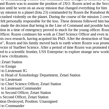
and Rozen was to assume the position of 2XO. Rozen acted as the Sec
ation until he went on an away mission that changed everything for him
way mission to a planet (Iota 23) commanded by Rozen the Runabout t
crashed violently on the planet. During the course of the mission 2 cr
felt personally responsible for the loss. These demons followed him ba
e made the decision that being in the Line of Command and possible hav
tation in a time of emergency proved to much for the young officer. Roz
fficer. Rozen continues his work as Chief Science Officer and even in 
his own research, having acquired his PhD. After the destruction of Sta
ion", Rozen and his family moved back to earth where Rozen was promo
tor of Starfleet Science. After a period of time Rozen was promoted 
ed to a scientific frontier, USS Enterprise: to explore strange new world
 new civilizations.
 Zetari Station
 to Ensign
 to Lieutenant JG
to Head of Xenobiology Department, Zetari Station
to Lieutenant
o Chief Science Officer, Zetari Station
 to Lieutenant Commander
o Second Officer, Zetari Station
 Second Officer, Zetari Station
ation Destroyed, Position: Unassigned
d to Commander