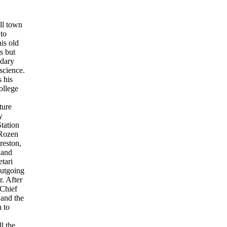
ll town
to
is old
s but
ndary
science.
 his
ollege
ture
y
tation
 Rozen
reston,
 and
tari
outgoing
. After
 Chief
 and the
 to
l the