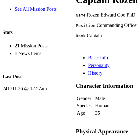
See All Mission Posts
Rozen Edward Coo PhD
Name
Commanding Office
Position
Stats
Captain
Rank
21
Mission Posts
1
News Items
Basic Info
Personality
History
Last Post
Character Information
241711.26 @ 12:57am
Gender
Male
Species
Human
Age
35
Physical Appearance