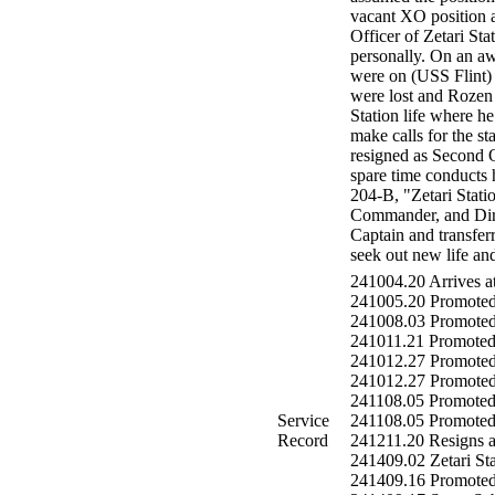
vacant XO position 
Officer of Zetari St
personally. On an a
were on (USS Flint) 
were lost and Rozen 
Station life where h
make calls for the s
resigned as Second O
spare time conducts 
204-B, "Zetari Stat
Commander, and Direc
Captain and transferr
seek out new life and
241004.20 Arrives at
241005.20 Promoted
241008.03 Promoted
241011.21 Promoted 
241012.27 Promoted 
241012.27 Promoted t
241108.05 Promoted
Service
241108.05 Promoted t
Record
241211.20 Resigns as
241409.02 Zetari St
241409.16 Promote