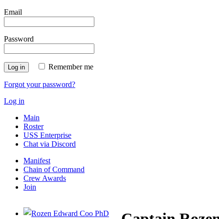
Email
Password
Remember me
Log in
Forgot your password?
Log in
Main
Roster
USS Enterprise
Chat via Discord
Manifest
Chain of Command
Crew Awards
Join
Captain Roze